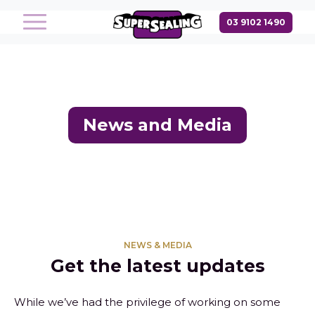
News and Media
NEWS & MEDIA
Get the latest updates
While we’ve had the privilege of working on some