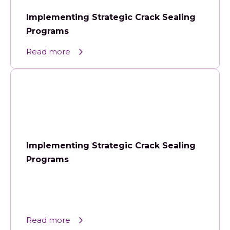
Implementing Strategic Crack Sealing
Programs
Read more
Implementing Strategic Crack Sealing
Programs
Read more