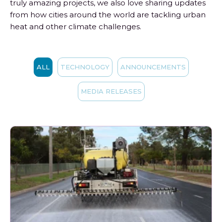
truly amazing projects, we also love sharing updates
from how cities around the world are tackling urban
heat and other climate challenges.
ALL
TECHNOLOGY
ANNOUNCEMENTS
MEDIA RELEASES