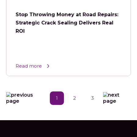
Stop Throwing Money at Road Repairs:
Strategic Crack Sealing Delivers Real
ROI
Read more
1
2
3