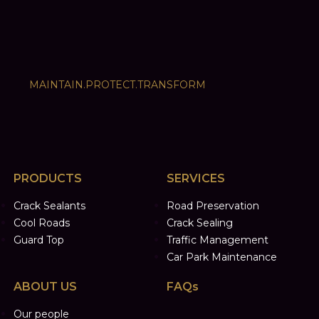
MAINTAIN.PROTECT.TRANSFORM
PRODUCTS
SERVICES
Crack Sealants
Road Preservation
Cool Roads
Crack Sealing
Guard Top
Traffic Management
Car Park Maintenance
ABOUT US
FAQs
Our people