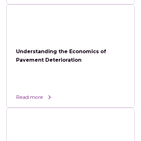
Understanding the Economics of
Pavement Deterioration
Read more