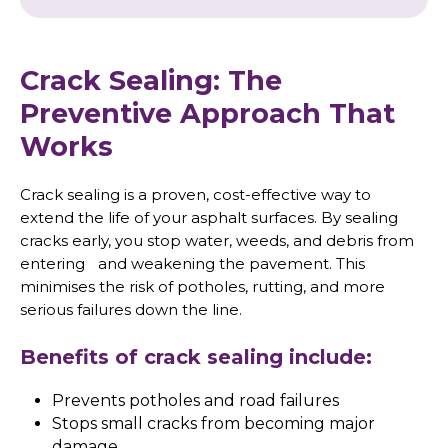
Crack Sealing: The
Preventive Approach That
Works
Crack sealing is a proven, cost-effective way to
extend the life of your asphalt surfaces. By sealing
cracks early, you stop water, weeds, and debris from
entering and weakening the pavement. This
minimises the risk of potholes, rutting, and more
serious failures down the line.
Benefits of crack sealing include:
Prevents potholes and road failures
Stops small cracks from becoming major
damage