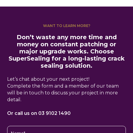
WANT TO LEARN MORE?
Don’t waste any more time and
money on constant patching or
major upgrade works. Choose
SuperSealing for a long-lasting crack
sealing solution.
Let’s chat about your next project!
Complete the form and a member of our team
will be in touch to discuss your project in more
detail.
Or call us on 03 9102 1490
Name