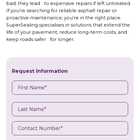
bad; they lead to expensive repairs if left untreated.
If you’re searching for reliable asphalt repair or
proactive maintenance, you’re in the right place.
SuperSealing specialises in solutions that extend the
life of your pavement, reduce long-term costs, and
keep roads safer for longer.
Request Information
Name
First
Last
Name
Contact
Number