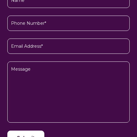
(Required)
Phone
Number*
(Required)
Email
(Required)
Message
CAPTCHA