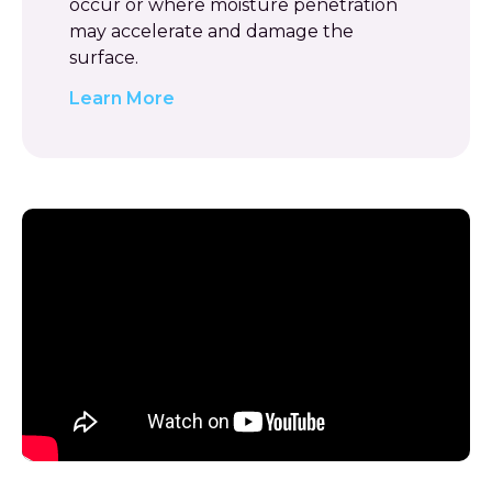
occur or where moisture penetration
may accelerate and damage the
surface.
Learn More