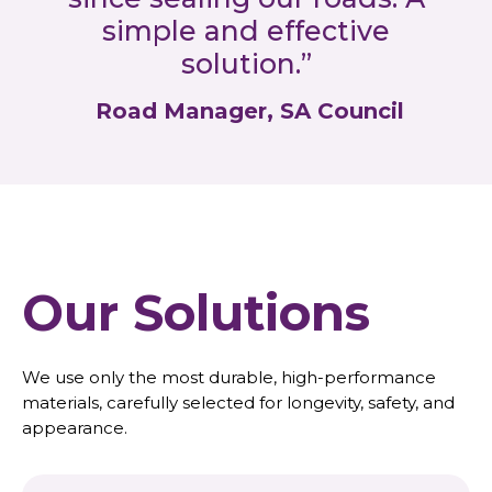
simple and effective
solution.”
Road Manager, SA Council
Our Solutions
We use only the most durable, high-performance
materials, carefully selected for longevity, safety, and
appearance.