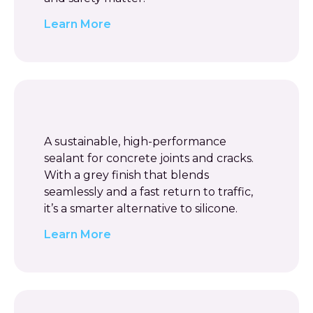
Learn More
A sustainable, high-performance
sealant for concrete joints and cracks.
With a grey finish that blends
seamlessly and a fast return to traffic,
it’s a smarter alternative to silicone.
Learn More