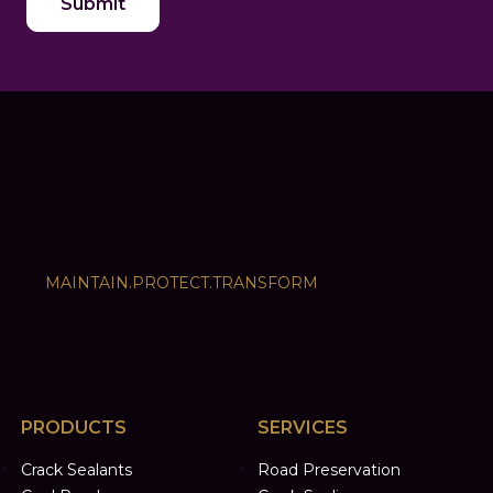
MAINTAIN.PROTECT.TRANSFORM
PRODUCTS
SERVICES
Crack Sealants
Road Preservation