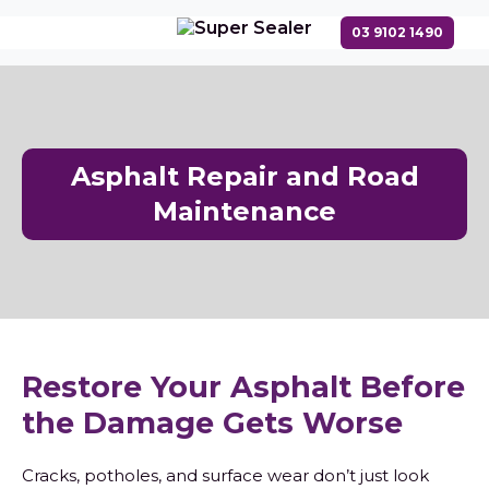
Asphalt Repair and Road
Maintenance
Restore Your Asphalt Before
the Damage Gets Worse
Cracks, potholes, and surface wear don’t just look