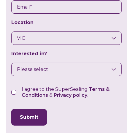
Email
Location
Interested in?
Consent
I agree to the SuperSealing
Terms &
Conditions
&
Privacy policy
.
CAPTCHA