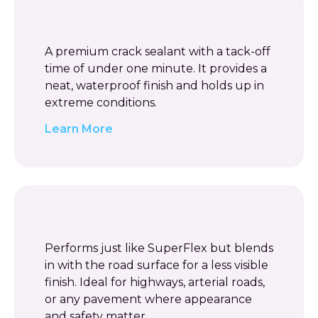
A premium crack sealant with a tack-off
time of under one minute. It provides a
neat, waterproof finish and holds up in
extreme conditions.
Learn More
Performs just like SuperFlex but blends
in with the road surface for a less visible
finish. Ideal for highways, arterial roads,
or any pavement where appearance
and safety matter.