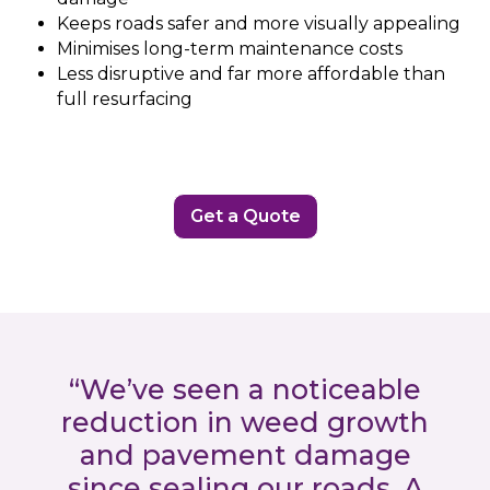
Keeps roads safer and more visually appealing
Minimises long-term maintenance costs
Less disruptive and far more affordable than
full resurfacing
Get a Quote
“We’ve seen a noticeable
reduction in weed growth
and pavement damage
since sealing our roads. A