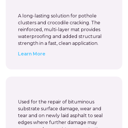
A long-lasting solution for pothole
clusters and crocodile cracking. The
reinforced, multi-layer mat provides
waterproofing and added structural
strength in a fast, clean application.
Learn More
Used for the repair of bituminous
substrate surface damage, wear and
tear and on newly laid asphalt to seal
edges where further damage may