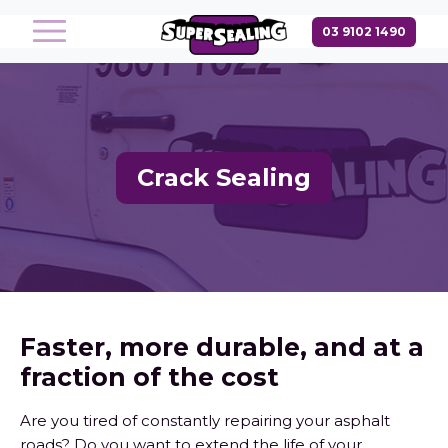
Crack Sealing
Faster, more durable, and at a
fraction of the cost
Are you tired of constantly repairing your asphalt
roads? Do you want to extend the life of your