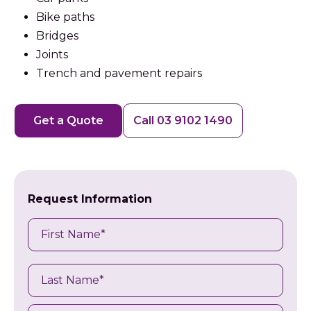
Bike paths
Bridges
Joints
Trench and pavement repairs
Get a Quote
Call 03 9102 1490
Request Information
Name
First
Last
Name