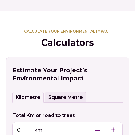
CALCULATE YOUR ENVIRONMENTAL IMPACT
Calculators
Estimate Your Project’s
Environmental Impact
Kilometre
Square Metre
Total Km or road to treat
–
+
km