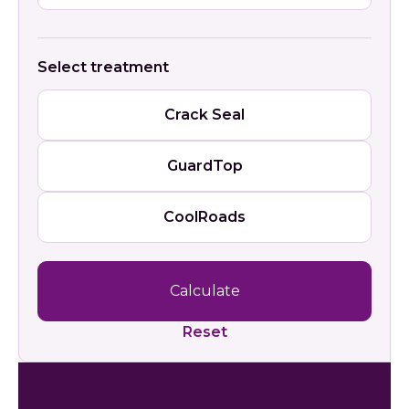
Select treatment
Crack Seal
GuardTop
CoolRoads
Calculate
Reset