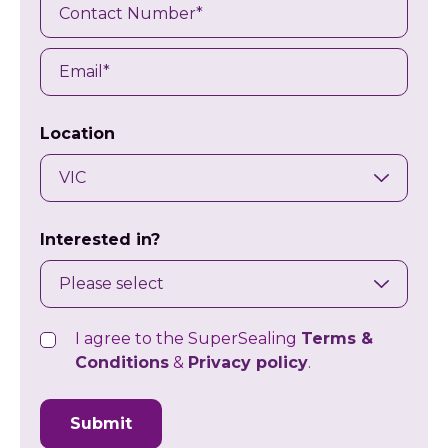
Contact
Number
Email
Location
Interested in?
I agree to the SuperSealing
Terms &
Consent
Conditions
&
Privacy policy
.
CAPTCHA