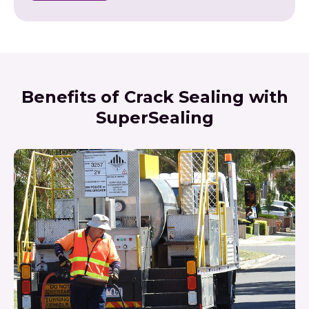
Benefits of Crack Sealing with
SuperSealing