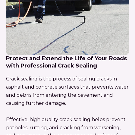
Protect and Extend the Life of Your Roads
with Professional Crack Sealing
Crack sealing is the process of sealing cracks in
asphalt and concrete surfaces that prevents water
and debris from entering the pavement and
causing further damage.
Effective, high quality crack sealing helps prevent
potholes, rutting, and cracking from worsening,