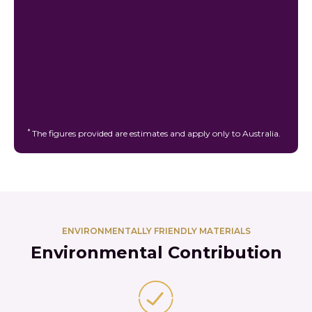
*
The figures provided are estimates and apply only to Australia.
ENVIRONMENTALLY FRIENDLY MATERIALS
Environmental Contribution