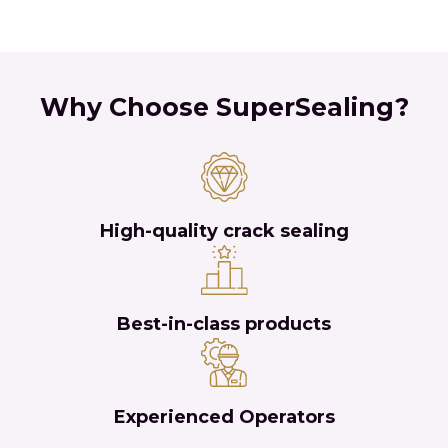
Why Choose SuperSealing?
High-quality crack sealing
Best-in-class products
Experienced Operators