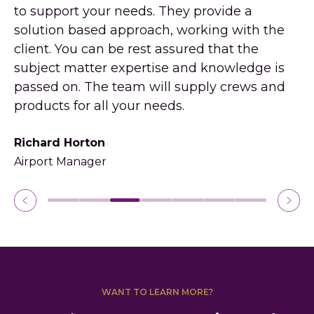
to support your needs. They provide a
solution based approach, working with the
Pe
client. You can be rest assured that the
SA
subject matter expertise and knowledge is
passed on. The team will supply crews and
products for all your needs.
Richard Horton
Airport Manager
WANT TO LEARN MORE?