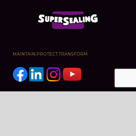
MAINTAIN.PROTECT.TRANSFORM
PRODUCTS
SERVICES
Crack Sealants
Road Preservation
Cool Roads
Crack Sealing
Guard Top
Traffic Management
Car Park Maintenance