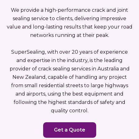
We provide a high-performance crack and joint
sealing service to clients, delivering impressive
value and long-lasting results that keep your road
networks running at their peak.
SuperSealing, with over 20 years of experience
and expertise in the industry, is the leading
provider of crack sealing services in Australia and
New Zealand, capable of handling any project
from small residential streets to large highways
and airports, using the best equipment and
following the highest standards of safety and
quality control.
Get a Quote