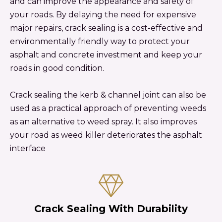
and can improve the appearance and safety of
your roads. By delaying the need for expensive
major repairs, crack sealing is a cost-effective and
environmentally friendly way to protect your
asphalt and concrete investment and keep your
roads in good condition.
Crack sealing the kerb & channel joint can also be
used as a practical approach of preventing weeds
as an alternative to weed spray. It also improves
your road as weed killer deteriorates the asphalt
interface
Crack Sealing With Durability