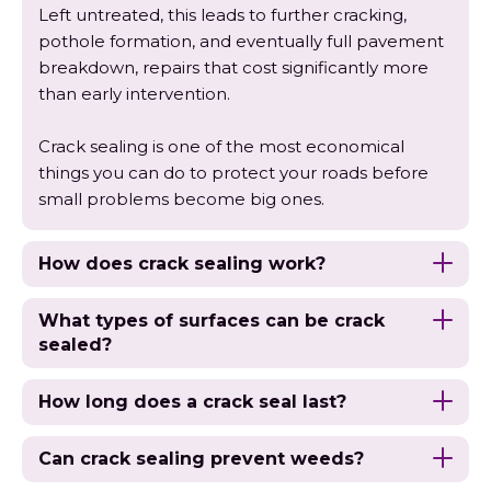
Left untreated, this leads to further cracking,
pothole formation, and eventually full pavement
breakdown, repairs that cost significantly more
than early intervention.
Crack sealing is one of the most economical
things you can do to protect your roads before
small problems become big ones.
How does crack sealing work?
What types of surfaces can be crack
sealed?
How long does a crack seal last?
Can crack sealing prevent weeds?