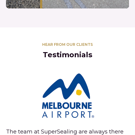
HEAR FROM OUR CLIENTS
Testimonials
Su
de
an
ve
wh
re
re
The team at SuperSealing are always there
ef