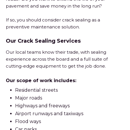
pavement and save money in the long run?
If so, you should consider crack sealing as a
preventive maintenance solution.
Our Crack Sealing Services
Our local teams know their trade, with sealing
experience across the board and a full suite of
cutting-edge equipment to get the job done.
Our scope of work includes:
Residential streets
Major roads
Highways and freeways
Airport runways and taxiways
Flood ways
Car parks