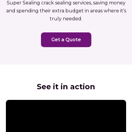
Super Sealing crack sealing services, saving money
and spending their extra budget in areas where it’s
truly needed.
Get a Quote
See it in action