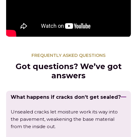
FREQUENTLY ASKED QUESTIONS
Got questions? We’ve got
answers
What happens if cracks don’t get sealed?
Unsealed cracks let moisture work its way into
the pavement, weakening the base material
from the inside out.