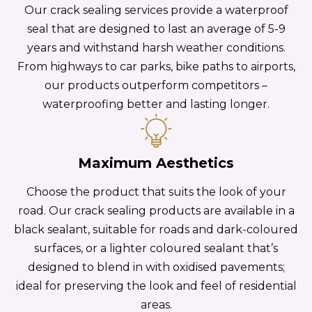
Our crack sealing services provide a waterproof
seal that are designed to last an average of 5-9
years and withstand harsh weather conditions.
From highways to car parks, bike paths to airports,
our products outperform competitors –
waterproofing better and lasting longer.
Maximum Aesthetics
Choose the product that suits the look of your
road. Our crack sealing products are available in a
black sealant, suitable for roads and dark-coloured
surfaces, or a lighter coloured sealant that’s
designed to blend in with oxidised pavements;
ideal for preserving the look and feel of residential
areas.