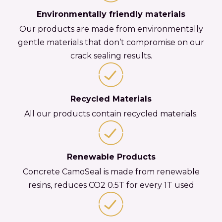
Environmentally friendly materials
Our products are made from environmentally
gentle materials that don’t compromise on our
crack sealing results.
Recycled Materials
All our products contain recycled materials.
Renewable Products
Concrete CamoSeal is made from renewable
resins, reduces CO2 0.5T for every 1T used