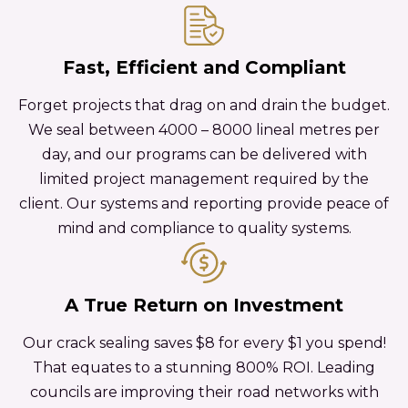
Fast, Efficient and Compliant
Forget projects that drag on and drain the budget.
We seal between 4000 – 8000 lineal metres per
day, and our programs can be delivered with
limited project management required by the
client. Our systems and reporting provide peace of
mind and compliance to quality systems.
A True Return on Investment
Our crack sealing saves $8 for every $1 you spend!
That equates to a stunning 800% ROI. Leading
councils are improving their road networks with