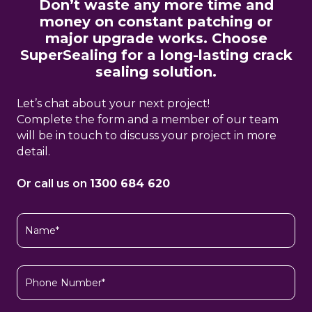
Don’t waste any more time and
money on constant patching or
major upgrade works. Choose
SuperSealing for a long-lasting crack
sealing solution.
Let’s chat about your next project!
Complete the form and a member of our team
will be in touch to discuss your project in more
detail.
Or call us on
1300 684 620
Name
(Required)
Phone
Number*
(Required)