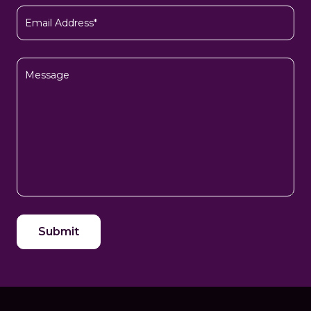
Email
(Required)
Message
CAPTCHA