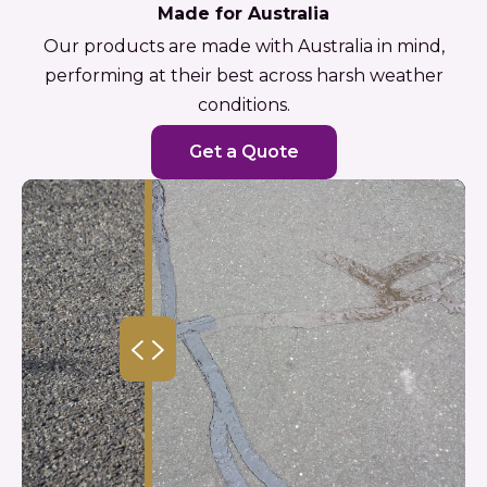
Made for Australia
Our products are made with Australia in mind,
performing at their best across harsh weather
conditions.
Get a Quote