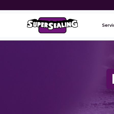
Servi