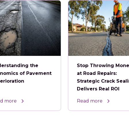
erstanding the
Stop Throwing Mon
nomics of Pavement
at Road Repairs:
erioration
Strategic Crack Seal
Delivers Real ROI
d more
Read more