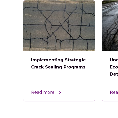
Implementing Strategic
Und
Crack Sealing Programs
Eco
Det
Read more
Rea