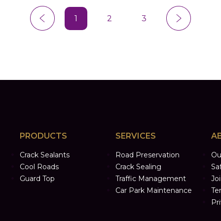
1
2
3
PRODUCTS
SERVICES
A
Crack Sealants
Road Preservation
Ou
Cool Roads
Crack Sealing
Sa
Guard Top
Traffic Management
Jo
Car Park Maintenance
Te
Pr