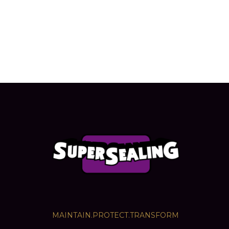
MAINTAIN.PROTECT.TRANSFORM