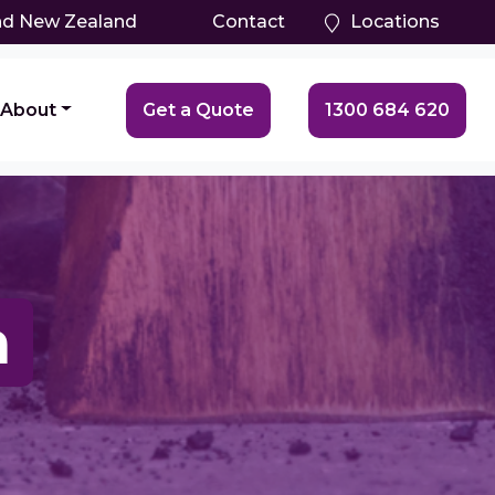
and New Zealand
Contact
Locations
About
Get a Quote
1300 684 620
a