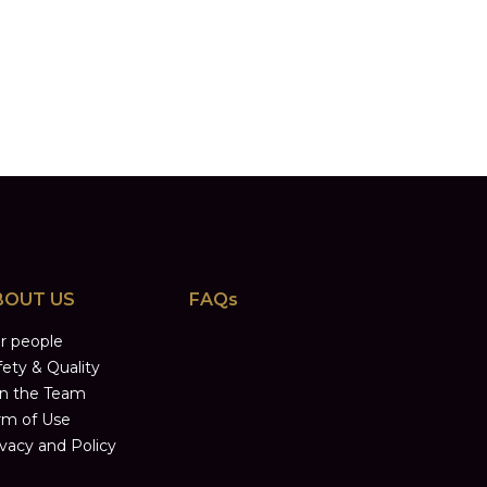
BOUT US
FAQs
r people
fety & Quality
in the Team
rm of Use
ivacy and Policy