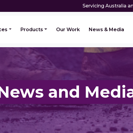
Servicing Australia 
ces
Products
Our Work
News & Media
News and Medi