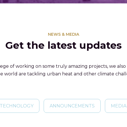
NEWS & MEDIA
Get the latest updates
lege of working on some truly amazing projects, we also
e world are tackling urban heat and other climate chal
TECHNOLOGY
ANNOUNCEMENTS
MEDIA