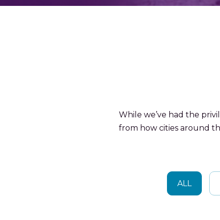
While we’ve had the privi
from how cities around th
ALL