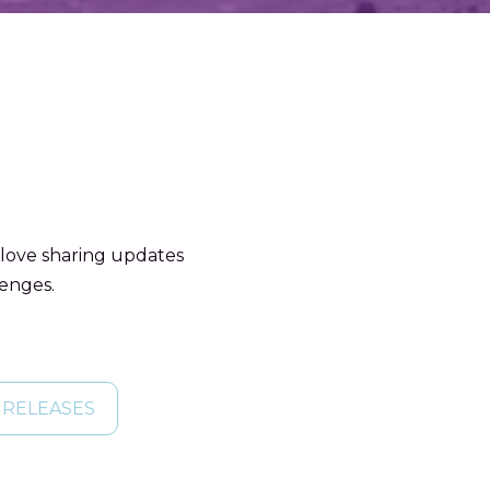
 love sharing updates
lenges.
 RELEASES