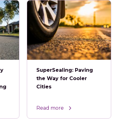
ey
SuperSealing: Paving
the Way for Cooler
ing
Cities
Read more